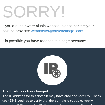
SORRY!
If you are the owner of this website, please contact your
hosting provider:
webmaster@buscaelmejor.com
It is possible you have reached this page because:
The IP address has changed.
The IP address for this domain may have changed recently. Check
your DNS settings to verify that the domain is set up correctly. It