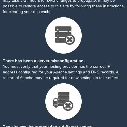
may take 8-24 hours for DNS changes to propagate. It may be
possible to restore access to this site by
following these instructions
for clearing your dns cache.
There has been a server misconfiguration.
You must verify that your hosting provider has the correct IP
address configured for your Apache settings and DNS records. A
restart of Apache may be required for new settings to take effect.
The site may have moved to a different server.